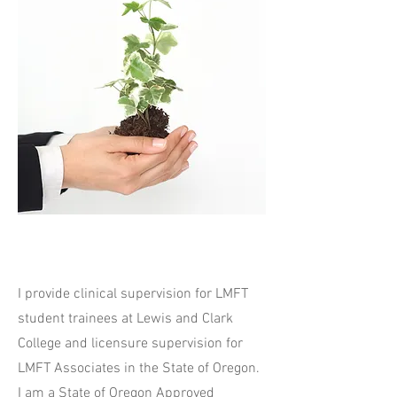
I provide clinical supervision for LMFT
student trainees at Lewis and Clark
College and licensure supervision for
LMFT Associates in the State of Oregon.
I am a State of Oregon Approved