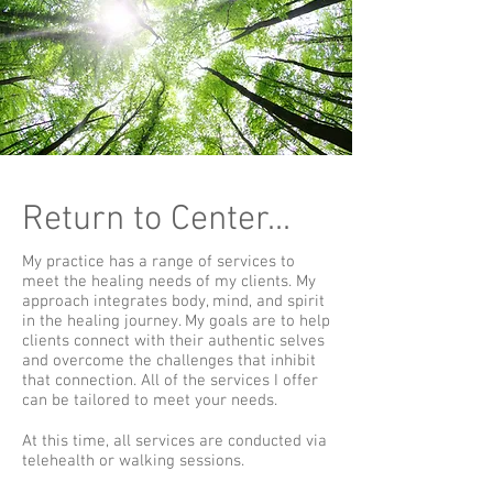
Return to Center...
My practice has a range of services to
meet the healing needs of my clients. My
approach integrates body, mind, and spirit
in the healing journey. My goals are to help
clients connect with their authentic selves
and overcome the challenges that inhibit
that connection. All of the services I offer
can be tailored to meet your needs.
At this time, all services are conducted via
telehealth or walking sessions.