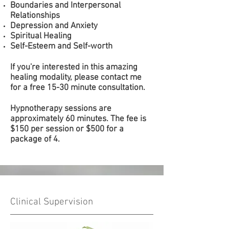
Boundaries and Interpersonal
Relationships
Depression and Anxiety
Spiritual Healing
Self-Esteem and Self-worth
If you're interested in this amazing
healing modality, please contact me
for a free 15-30 minute consultation.
Hypnotherapy sessions are
approximately 60 minutes. The fee is
$150 per session or $500 for a
package of 4.
Clinical Supervision