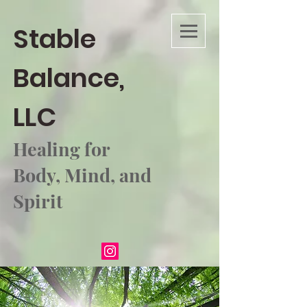
Stable
Balance,
LLC
Healing for
Body, Mind, and
Spirit