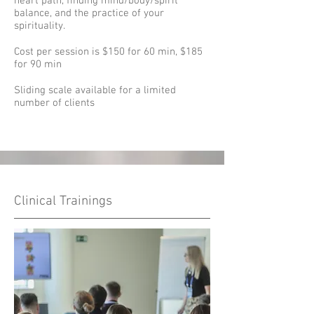
heart path, finding mind/body/spirit
balance, and the practice of your
spirituality.
Cost per session is $150 for 60 min, $185
for 90 min
Sliding scale available for a limited
number of clients
Clinical Trainings