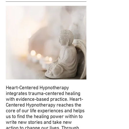
Heart-Centered Hypnotherapy
integrates trauma-centered healing
with evidence-based practice. Heart-
Centered Hypnotherapy reaches the
core of our life experiences and helps
us to find the healing power within to
write new stories and take new
action to change our lives. Through