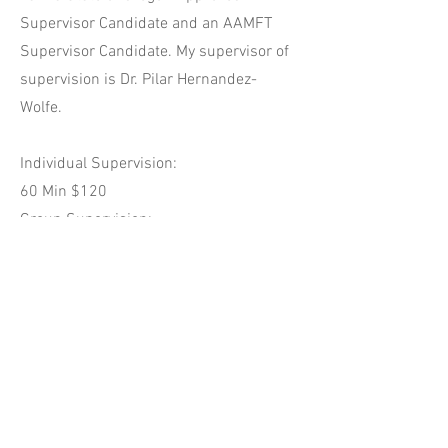
Supervisor Candidate and an AAMFT
Supervisor Candidate. My supervisor of
supervision is Dr. Pilar Hernandez-
Wolfe.
Individual Supervision:
60 Min $120
Group Supervision:
Maximum of 5 participants
$60 per group for 90 min
$45 per group for 60 min
New graduate discounts available for
limited number of associates with
financial needs.