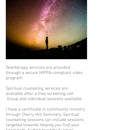
Teletherapy services are provided
through a secure HIPPA-compliant video
program.
Spiritual counseling services are
available after a free screening call.
Group and individual sessions available.
I have a certificate in community ministry
through Cherry Hill Seminary. Spiritual
counseling sessions can include sessions
targeted towards helping you find your