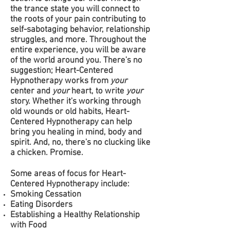
the trance state you will connect to
the roots of your pain contributing to
self-sabotaging behavior, relationship
struggles, and more. Throughout the
entire experience, you will be aware
of the world around you. There's no
suggestion; Heart-Centered
Hypnotherapy works from
your
center and
your
heart, to write
your
story.
Whether it's working through
old wounds or old habits, Heart-
Centered Hypnotherapy can help
bring you healing in mind, body and
spirit. And, no, there's no clucking like
a chicken. Promise.
Some areas of focus for Heart-
Centered Hypnotherapy include:
Smoking Cessation
Eating Disorders
Establishing a Healthy Relationship
with Food