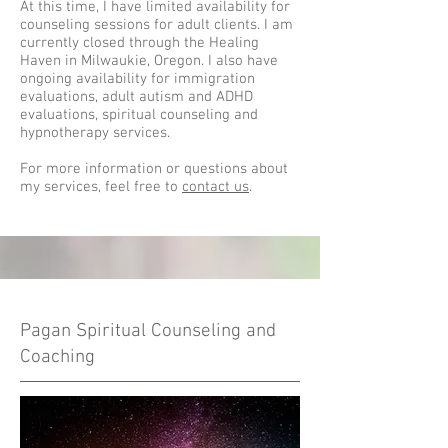
At this time, I have limited availability for
counseling sessions for adult clients. I am
currently closed through the Healing
Haven in Milwaukie, Oregon. I also have
ongoing availability for immigration
evaluations, adult autism and ADHD
evaluations, spiritual counseling and
hypnotherapy services.
For more information or questions about
my services, feel free to
contact us
.
Pagan Spiritual Counseling and
Coaching