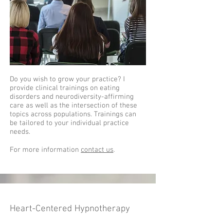
Do you wish to grow your practice? I
provide clinical trainings on eating
disorders and neurodiversity-affirming
care as well as the intersection of these
topics across populations. Trainings can
be tailored to your individual practice
needs.
For more information
contact us
.
Heart-Centered Hypnotherapy