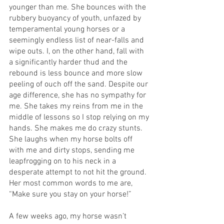
younger than me. She bounces with the 
rubbery buoyancy of youth, unfazed by 
temperamental young horses or a 
seemingly endless list of near-falls and 
wipe outs. I, on the other hand, fall with 
a significantly harder thud and the 
rebound is less bounce and more slow 
peeling of ouch off the sand. Despite our 
age difference, she has no sympathy for 
me. She takes my reins from me in the 
middle of lessons so I stop relying on my 
hands. She makes me do crazy stunts. 
She laughs when my horse bolts off 
with me and dirty stops, sending me 
leapfrogging on to his neck in a 
desperate attempt to not hit the ground. 
Her most common words to me are, 
“Make sure you stay on your horse!” 
A few weeks ago, my horse wasn’t 