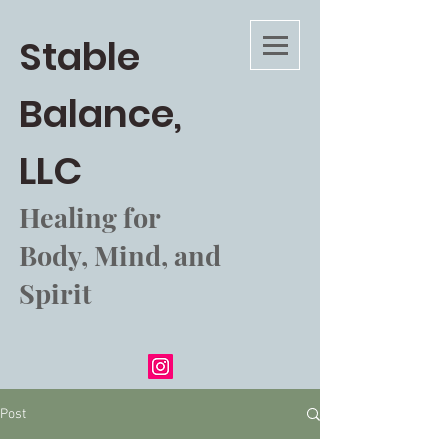
Stable
Balance,
LLC
Healing for
Body, Mind, and
Spirit
Post