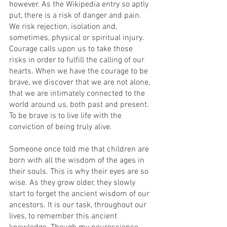
however. As the Wikipedia entry so aptly 
put, there is a risk of danger and pain. 
We risk rejection, isolation and, 
sometimes, physical or spiritual injury. 
Courage calls upon us to take those 
risks in order to fulfill the calling of our 
hearts. When we have the courage to be 
brave, we discover that we are not alone, 
that we are intimately connected to the 
world around us, both past and present. 
To be brave is to live life with the 
conviction of being truly alive.
Someone once told me that children are 
born with all the wisdom of the ages in 
their souls. This is why their eyes are so 
wise. As they grow older, they slowly 
start to forget the ancient wisdom of our 
ancestors. It is our task, throughout our 
lives, to remember this ancient 