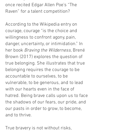
once recited Edgar Allen Poe’s “The 
Raven” for a talent competition? 
According to the Wikipedia entry on 
courage, courage “is the choice and 
willingness to confront agony, pain, 
danger, uncertainty, or intimidation.” In 
her book 
Braving the Wilderness
, Brené 
Brown (2017) explores the question of 
true belonging. She illustrates that true 
belonging requires the courage to be 
accountable to ourselves, to be 
vulnerable, to be generous, and to lead 
with our hearts even in the face of 
hatred. Being brave calls upon us to face 
the shadows of our fears, our pride, and 
our pasts in order to grow, to become, 
and to thrive.
True bravery is not without risks, 