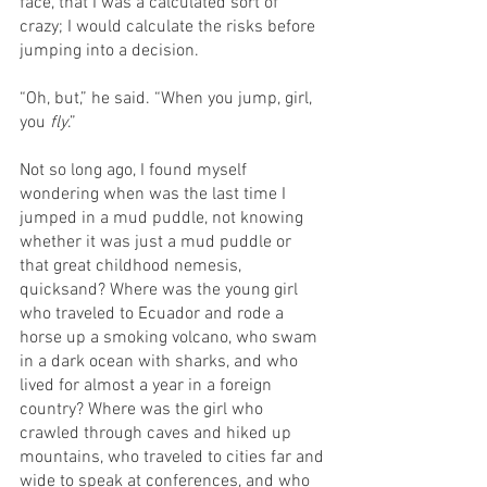
face, that I was a calculated sort of 
crazy; I would calculate the risks before 
jumping into a decision.
“Oh, but,” he said. “When you jump, girl, 
you 
fly
.”
Not so long ago, I found myself 
wondering when was the last time I 
jumped in a mud puddle, not knowing 
whether it was just a mud puddle or 
that great childhood nemesis, 
quicksand? Where was the young girl 
who traveled to Ecuador and rode a 
horse up a smoking volcano, who swam 
in a dark ocean with sharks, and who 
lived for almost a year in a foreign 
country? Where was the girl who 
crawled through caves and hiked up 
mountains, who traveled to cities far and 
wide to speak at conferences, and who 