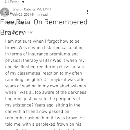
All Posts
Sharon Cabana, MA, LMFT
All Posts
Jan 22, 2021
5 min read
Free Rein: On Remembered
Getting Started
Bravery
Your Community
I am not sure when I forgot how to be 
brave. Was it when I started calculating 
in terms of insurance premiums and 
physical therapy visits? Was it when my 
cheeks flushed red during class, unsure 
of my classmates’ reaction to my often 
rambling insights? Or maybe it was after 
years of wading in my own shadowlands 
when I was all too aware of the darkness 
lingering just outside the periphery of 
my existence? Years ago, sitting in the 
car with a friend now passed on, I 
remember asking him if I was brave. He 
told me, with a perplexed frown on his 