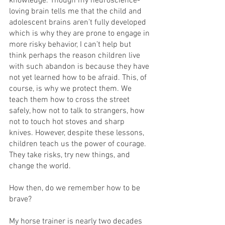
knowledge. Though my neuroscience-
loving brain tells me that the child and 
adolescent brains aren’t fully developed 
which is why they are prone to engage in 
more risky behavior, I can’t help but 
think perhaps the reason children live 
with such abandon is because they have 
not yet learned how to be afraid. This, of 
course, is why we protect them. We 
teach them how to cross the street 
safely, how not to talk to strangers, how 
not to touch hot stoves and sharp 
knives. However, despite these lessons, 
children teach us the power of courage. 
They take risks, try new things, and 
change the world.
How then, do we remember how to be 
brave?
My horse trainer is nearly two decades 