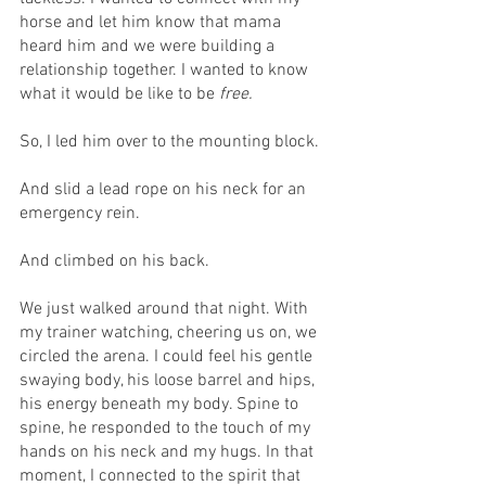
horse and let him know that mama 
heard him and we were building a 
relationship together. I wanted to know 
what it would be like to be 
free.
So, I led him over to the mounting block.
And slid a lead rope on his neck for an 
emergency rein.
And climbed on his back.
We just walked around that night. With 
my trainer watching, cheering us on, we 
circled the arena. I could feel his gentle 
swaying body, his loose barrel and hips, 
his energy beneath my body. Spine to 
spine, he responded to the touch of my 
hands on his neck and my hugs. In that 
moment, I connected to the spirit that 