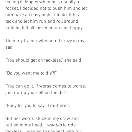
feeling it. Mopey when he’s usually a 
rocket, I decided not to push him and let 
him have an easy night. I took off his 
tack and let him run and roll around 
until he felt all loosened up and happy. 
Then my trainer whispered crazy in my 
ear.
“You should get on tackless,” she said.
“Do you want me to die?!”
“You can do it. If worse comes to worse, 
just dump yourself on the dirt.”
“Easy for you to say,” I muttered.
But her words stuck in my craw and 
rattled in my head. I 
wanted
 to ride 
tackless. I wanted to connect with my 