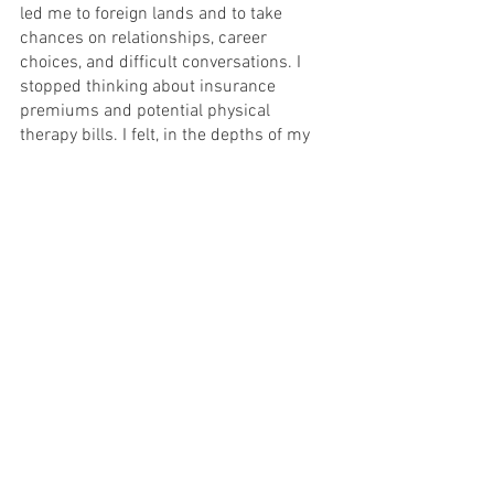
led me to foreign lands and to take 
chances on relationships, career 
choices, and difficult conversations. I 
stopped thinking about insurance 
premiums and potential physical 
therapy bills. I felt, in the depths of my 
heart, the power of partnership with my 
heart horse and the energy of pure 
connection. 
This is what bravery calls upon us to do. 
Whether it’s calling us to follow our 
heart paths or engage in those difficult 
conversations or be vulnerable when we 
are scared of isolation and loneliness, 
bravery leads us ultimately to 
connection with ourselves, our spirits, 
and the world around us. As we grow 
from that state of childhood wonder, we 
can both have the knowledge and 